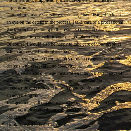
customers and, if applicable, their customers or the desired
target group.
Through my many years of experience, I have learned to keep
an eye on the details in the process. I take care of a professional
work from the planning to the result, so that you can
concentrate on yourself or your desired photo motif.
Of course, I would also be happy to take care of your graphics,
which are created without a camera.
I implement logos, vector graphics or even complete corporate
designs with great care and creativity.
The various areas of image media often interlock and it pays off
when everything comes from a single source and the
"handwriting" is reflected in both photography and graphics or
an advertising film.
Just give me a call or send me a message. We will then talk
about your ideas and the possibilities of implementation without
obligation.
I look forward to hear from you!