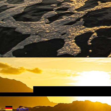
deutsch