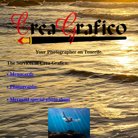
Your Photographer on Tenerife.
The Services of Crea Grafico:
• Menucards
• Photographs
•
Mermaid special photo shoot