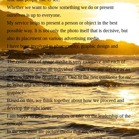
Whether we want to show something we do or present
ourselves is up to everyone.
My service helps to present a person or object in the best
possible way. It is not only the photo itself that is decisive, but
also its placement on various advertising media.
I have been involved in photography, graphic design and
videography since 2005.
The entire area of ​​image media is very extensive and each of
my customers wants an individual result. I see my service as an
aid to achieve the desired goal. One of the first questions for me
is: What and who do I want to achieve with an image or a
graphic?
Based on this, we think together about how we proceed and
develop the right ideas.
I am happy to give my impulses or take on the leadership of the
concept.
In the end there are picture media that inspire both my