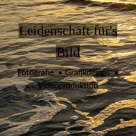
Leidenschaft für's
Bild
Fotografie • Grafikdesign •
Videoproduktion