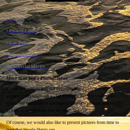
• Logos
• Picture Editing
• Car Foils
• Flyers/Posters
• Comercial Movies
More than just a Photographer
Photos are now part of our everyday life. Every day we see
pictures everywhere on social networks and everywhere we
move. We instinctively distinguish between pictures that we like
to look at and pictures that we don't like.
Of course, we would also like to present pictures from time to
time that people like to see.