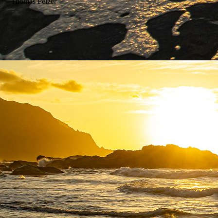
Thomas Pelzer